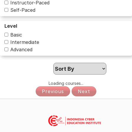
Instructor-Paced
Self-Paced
Level
Basic
Intermediate
Advanced
Loading courses...
Previous
Next