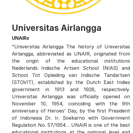
Universitas Airlangga
UNAIRx
"Universitas Airlangga The history of Universitas
Airlangga, abbreviated as UNAIR, originated from
the origin of the educational institutions
Nederlands Indische Artsen School (NIAS) and
School Tot Opleiding van Indische Tandartsen
(STOVIT), established by the Dutch East Indies
government in 1913 and 1928, respectively.
Universitas Airlangga was officially opened on
November 10, 1954, coinciding with the 9th
anniversary of Heroes' Day, by the first President
of Indonesia Dr. Ir. Soekarno with Government
Regulation No. 57/1954. . UNAIR is one of the best
educational institutions at the national level and