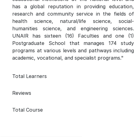
has a global reputation in providing education,
research and community service in the fields of
health science, natural/life science, social-
humanities science, and engineering sciences.
UNAIR has sixteen (16) Faculties and one (1)
Postgraduate School that manages 174 study
programs at various levels and pathways including
academic, vocational, and specialist programs."
Total Learners
Reviews
Total Course