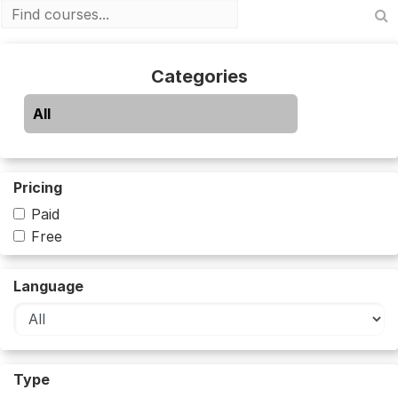
Categories
All
Pricing
Paid
Free
Language
Type