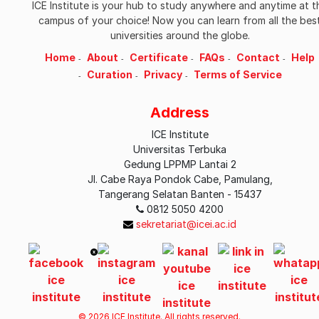
ICE Institute is your hub to study anywhere and anytime at t
campus of your choice! Now you can learn from all the bes
universities around the globe.
Home
About
Certificate
FAQs
Contact
Help
Curation
Privacy
Terms of Service
Address
ICE Institute
Universitas Terbuka
Gedung LPPMP Lantai 2
Jl. Cabe Raya Pondok Cabe, Pamulang,
Tangerang Selatan Banten - 15437
0812 5050 4200
sekretariat@icei.ac.id
© 2026 ICE Institute. All rights reserved.