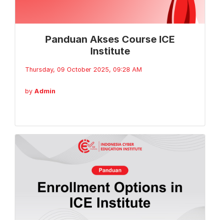
Panduan Akses Course ICE
Institute
Thursday, 09 October 2025, 09:28 AM
by
Admin