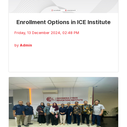
Enrollment Options in ICE Institute
Friday, 13 December 2024, 02:48 PM
by
Admin