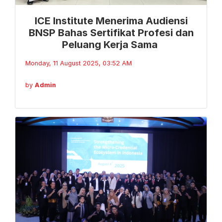
ICE Institute Menerima Audiensi
BNSP Bahas Sertifikat Profesi dan
Peluang Kerja Sama
Monday, 11 August 2025, 03:52 AM
by
Admin