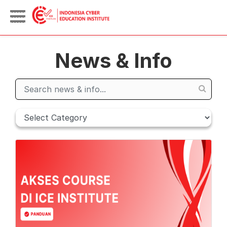
News & Info