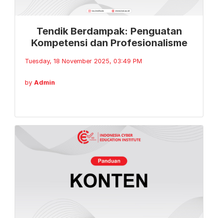
Tendik Berdampak: Penguatan
Kompetensi dan Profesionalisme
Tuesday, 18 November 2025, 03:49 PM
by
Admin