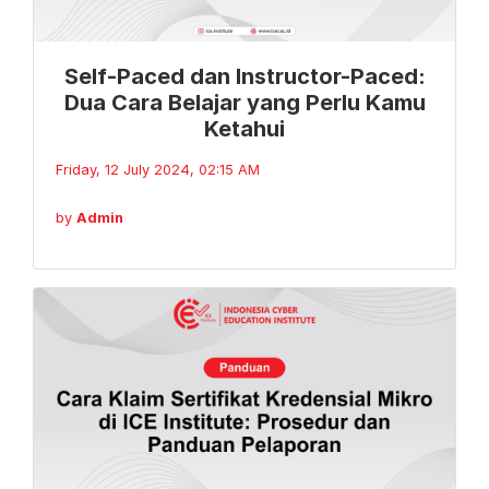
Self-Paced dan Instructor-Paced:
Dua Cara Belajar yang Perlu Kamu
Ketahui
Friday, 12 July 2024, 02:15 AM
by
Admin