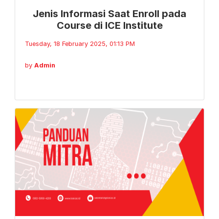
Jenis Informasi Saat Enroll pada
Course di ICE Institute
Tuesday, 18 February 2025, 01:13 PM
by
Admin