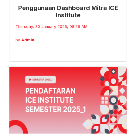
Penggunaan Dashboard Mitra ICE
Institute
Thursday, 30 January 2025, 08:56 AM
by
Admin