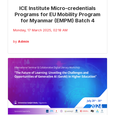
ICE Institute Micro-credentials
Programs for EU Mobility Program
for Myanmar (EMPM) Batch 4
Monday, 17 March 2025, 02:18 AM
by
Admin