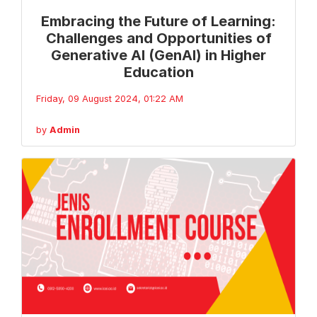
Embracing the Future of Learning:
Challenges and Opportunities of
Generative AI (GenAI) in Higher
Education
Friday, 09 August 2024, 01:22 AM
by
Admin