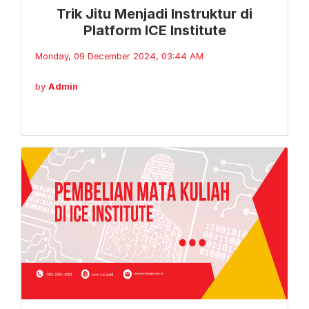
Trik Jitu Menjadi Instruktur di
Platform ICE Institute
Monday, 09 December 2024, 03:44 AM
by
Admin