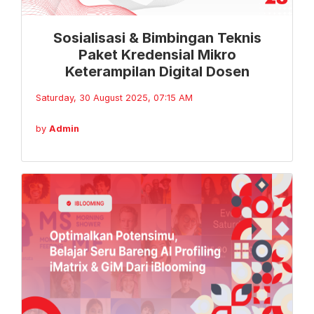
Sosialisasi & Bimbingan Teknis
Paket Kredensial Mikro
Keterampilan Digital Dosen
Saturday, 30 August 2025, 07:15 AM
by
Admin