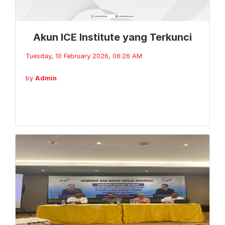
Akun ICE Institute yang Terkunci
Tuesday, 10 February 2026, 06:26 AM
by
Admin