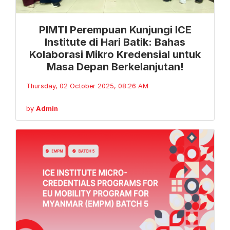
PIMTI Perempuan Kunjungi ICE
Institute di Hari Batik: Bahas
Kolaborasi Mikro Kredensial untuk
Masa Depan Berkelanjutan!
Thursday, 02 October 2025, 08:26 AM
by
Admin