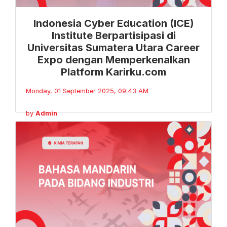
Indonesia Cyber Education (ICE)
Institute Berpartisipasi di
Universitas Sumatera Utara Career
Expo dengan Memperkenalkan
Platform Karirku.com
Monday, 01 September 2025, 09:43 AM
by
Admin