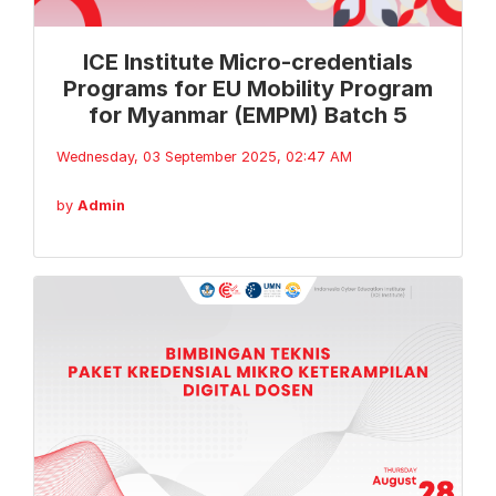
ICE Institute Micro-credentials
Programs for EU Mobility Program
for Myanmar (EMPM) Batch 5
Wednesday, 03 September 2025, 02:47 AM
by
Admin