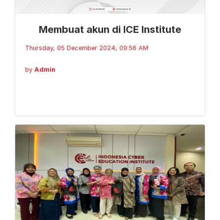
Membuat akun di ICE Institute
Thursday, 05 December 2024, 09:56 AM
by
Admin