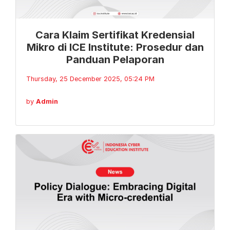
Cara Klaim Sertifikat Kredensial
Mikro di ICE Institute: Prosedur dan
Panduan Pelaporan
Thursday, 25 December 2025, 05:24 PM
by
Admin