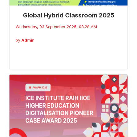
Global Hybrid Classroom 2025
Wednesday, 03 September 2025, 08:28 AM
by
Admin