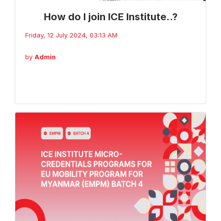
How do I join ICE Institute..?
Friday, 12 July 2024, 03:13 AM
by
Admin