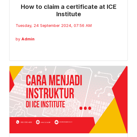
How to claim a certificate at ICE
Institute
Tuesday, 24 September 2024, 07:56 AM
by
Admin