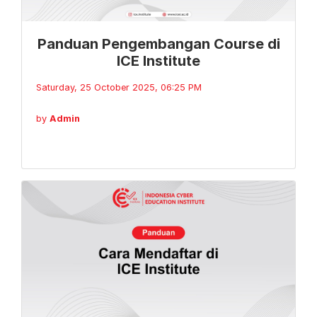
Panduan Pengembangan Course di
ICE Institute
Saturday, 25 October 2025, 06:25 PM
by
Admin