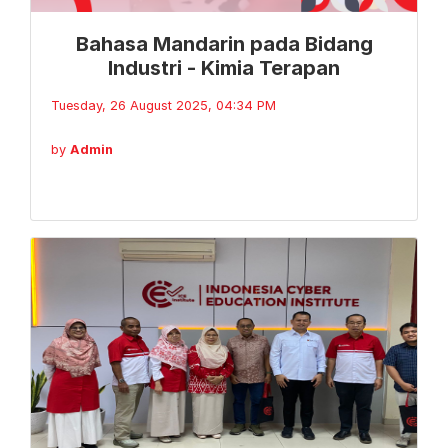
Bahasa Mandarin pada Bidang
Industri - Kimia Terapan
Tuesday, 26 August 2025, 04:34 PM
by
Admin