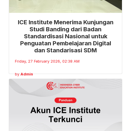
ICE Institute Menerima Kunjungan
Studi Banding dari Badan
Standardisasi Nasional untuk
Penguatan Pembelajaran Digital
dan Standarisasi SDM
Friday, 27 February 2026, 02:38 AM
by
Admin