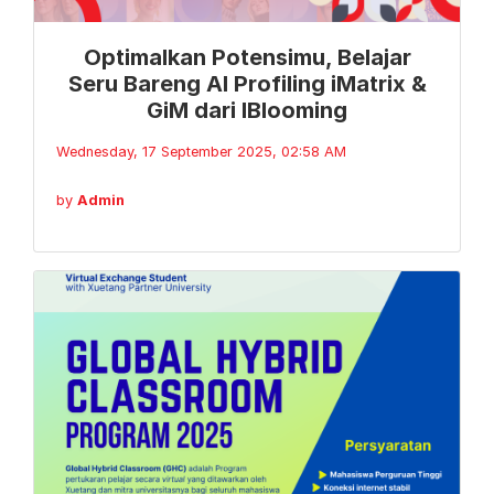
Optimalkan Potensimu, Belajar
Seru Bareng AI Profiling iMatrix &
GiM dari IBlooming
Wednesday, 17 September 2025, 02:58 AM
by
Admin