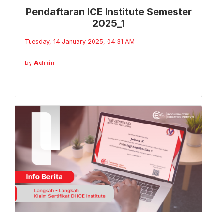
Pendaftaran ICE Institute Semester
2025_1
Tuesday, 14 January 2025, 04:31 AM
by
Admin