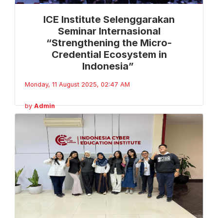
ICE Institute Selenggarakan
Seminar Internasional
“Strengthening the Micro-
Credential Ecosystem in
Indonesia”
Monday, 11 August 2025, 02:47 AM
by
Admin