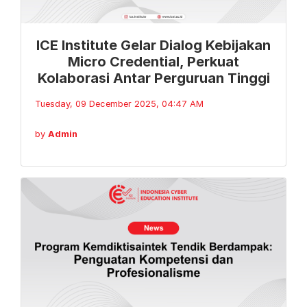
ICE Institute Gelar Dialog Kebijakan
Micro Credential, Perkuat
Kolaborasi Antar Perguruan Tinggi
Tuesday, 09 December 2025, 04:47 AM
by
Admin