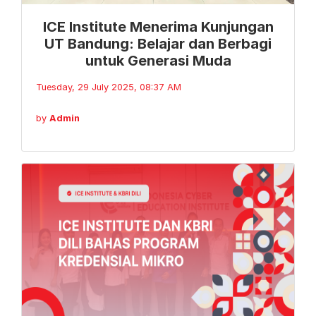
ICE Institute Menerima Kunjungan
UT Bandung: Belajar dan Berbagi
untuk Generasi Muda
Tuesday, 29 July 2025, 08:37 AM
by
Admin