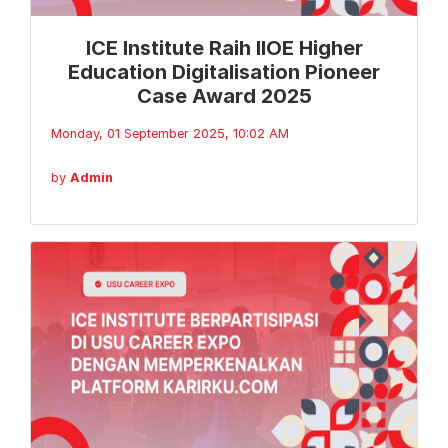
ICE Institute Raih IIOE Higher
Education Digitalisation Pioneer
Case Award 2025
Monday, 01 September 2025, 10:02 AM
by
Admin