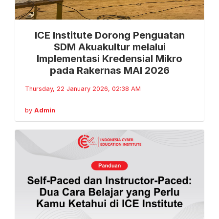
ICE Institute Dorong Penguatan
SDM Akuakultur melalui
Implementasi Kredensial Mikro
pada Rakernas MAI 2026
Thursday, 22 January 2026, 02:38 AM
by
Admin