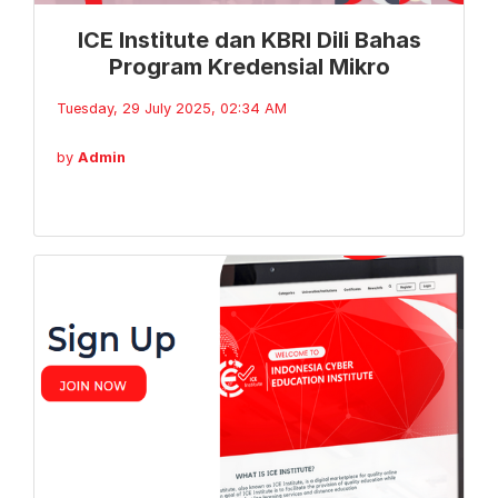
ICE Institute dan KBRI Dili Bahas
Program Kredensial Mikro
Tuesday, 29 July 2025, 02:34 AM
by
Admin