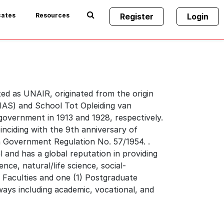
cates
Resources
Register
Login
ted as UNAIR, originated from the origin
NIAS) and School Tot Opleiding van
government in 1913 and 1928, respectively.
inciding with the 9th anniversary of
th Government Regulation No. 57/1954. .
l and has a global reputation in providing
nce, natural/life science, social-
) Faculties and one (1) Postgraduate
ays including academic, vocational, and