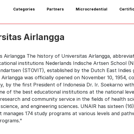
Categories
Partners
Microcredential
Certifi
rsitas Airlangga
s Airlangga The history of Universitas Airlangga, abbrevia
cational institutions Nederlands Indische Artsen School (
andartsen (STOVIT), established by the Dutch East Indies 
 Airlangga was officially opened on November 10, 1954, co
, by the first President of Indonesia Dr. Ir. Soekarno wi
e of the best educational institutions at the national leve
research and community service in the fields of health scie
 science, and engineering sciences. UNAIR has sixteen (16
t manages 174 study programs at various levels and pathw
programs."