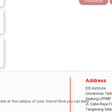
Previous
Address
ICE Institute
Universitas Ter
Gedung LPPMP L
ytime at the campus of your choice! Now you can learn
Jl. Cabe Raya 
Tangerang Sela