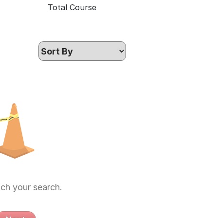
Total Course
ch your search.