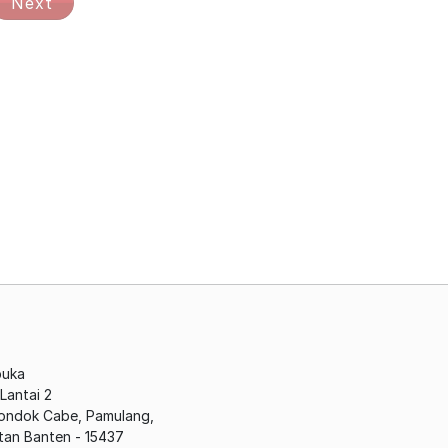
Next
buka
antai 2
Pondok Cabe, Pamulang,
tan Banten - 15437