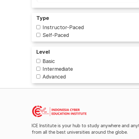
Type
Instructor-Paced
Self-Paced
Level
Basic
Intermediate
Advanced
ICE Institute is your hub to study anywhere and an
from all the best universities around the globe.