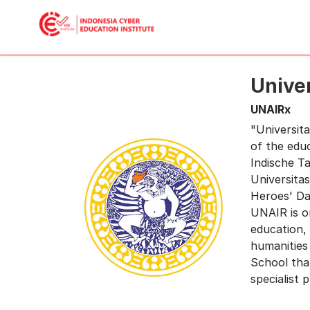
Unive
UNAIRx
"Universita
of the edu
Indische T
Universitas
Heroes' Day
UNAIR is on
education, 
humanities
School tha
specialist 