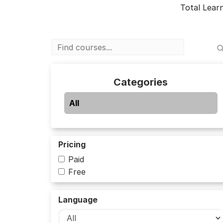
Total Lear
Categories
All
Pricing
Paid
Free
Language