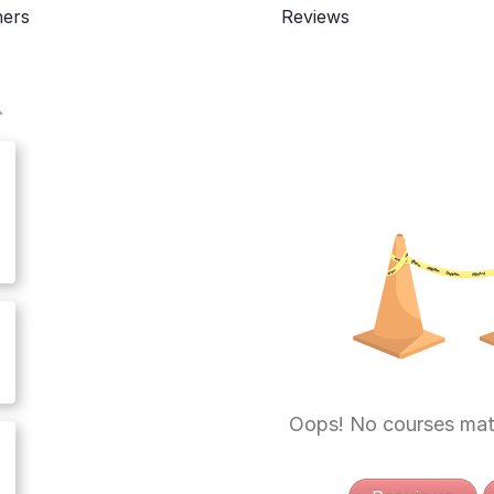
ners
Reviews
Oops! No courses mat