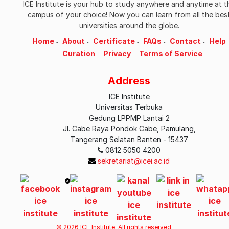
ICE Institute is your hub to study anywhere and anytime at t
campus of your choice! Now you can learn from all the bes
universities around the globe.
Home
About
Certificate
FAQs
Contact
Help
Curation
Privacy
Terms of Service
Address
ICE Institute
Universitas Terbuka
Gedung LPPMP Lantai 2
Jl. Cabe Raya Pondok Cabe, Pamulang,
Tangerang Selatan Banten - 15437
0812 5050 4200
sekretariat@icei.ac.id
© 2026 ICE Institute. All rights reserved.