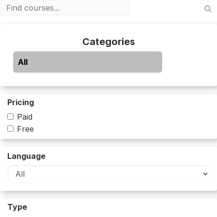
Categories
All
Pricing
Paid
Free
Language
Type