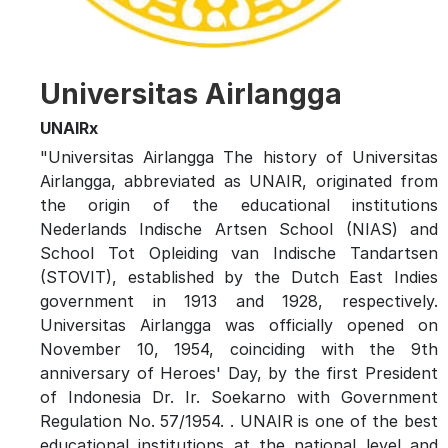
Universitas Airlangga
UNAIRx
"Universitas Airlangga The history of Universitas
Airlangga, abbreviated as UNAIR, originated from
the origin of the educational institutions
Nederlands Indische Artsen School (NIAS) and
School Tot Opleiding van Indische Tandartsen
(STOVIT), established by the Dutch East Indies
government in 1913 and 1928, respectively.
Universitas Airlangga was officially opened on
November 10, 1954, coinciding with the 9th
anniversary of Heroes' Day, by the first President
of Indonesia Dr. Ir. Soekarno with Government
Regulation No. 57/1954. . UNAIR is one of the best
educational institutions at the national level and