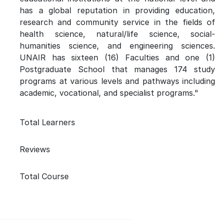
has a global reputation in providing education,
research and community service in the fields of
health science, natural/life science, social-
humanities science, and engineering sciences.
UNAIR has sixteen (16) Faculties and one (1)
Postgraduate School that manages 174 study
programs at various levels and pathways including
academic, vocational, and specialist programs."
Total Learners
Reviews
Total Course