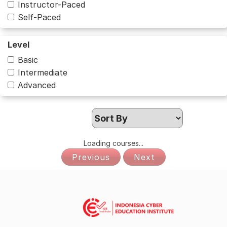
Instructor-Paced
Self-Paced
Level
Basic
Intermediate
Advanced
Loading courses...
Previous
Next