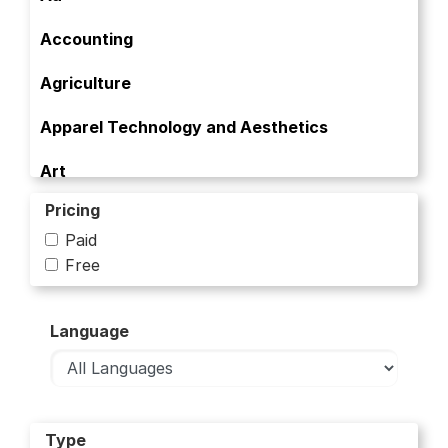
Accounting
Agriculture
Apparel Technology and Aesthetics
Art
Pricing
Art and Culture
Paid
Artificial Intelligence
Free
Banking
Language
Bioinformatics
Biology
Biology and Life Sciences
Type