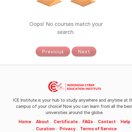
Data Analysis
Data Analysis and Statistics
Oops! No courses match your
search.
Data Engineering
Data Management
Previous
Next
Data Science
Data Statistic
Design
Design and Product
ICE Institute is your hub to study anywhere and anytime at t
campus of your choice! Now you can learn from all the bes
Digital Business
universities around the globe.
Home
About
Certificate
FAQs
Contact
Help
Digital Media
Curation
Privacy
Terms of Service