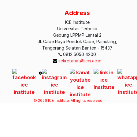
Earth Science
Address
Economics
ICE Institute
Universitas Terbuka
Economics and Finance
Gedung LPPMP Lantai 2
Jl. Cabe Raya Pondok Cabe, Pamulang,
Economy
Tangerang Selatan Banten - 15437
0812 5050 4200
Education
sekretariat@icei.ac.id
Energy and Earth Sciences
Engineering
Entrepreneurship
© 2026 ICE Institute. All rights reserved.
Finance
Health