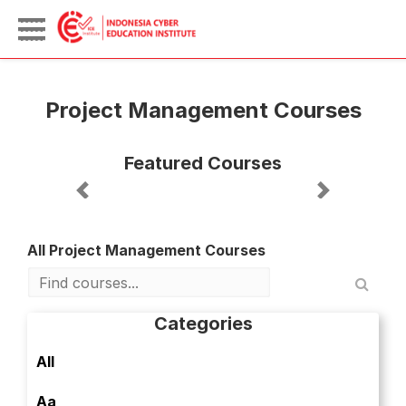
Project Management Courses
Featured Courses
Previous
Next
All Project Management Courses
Categories
All
Aa