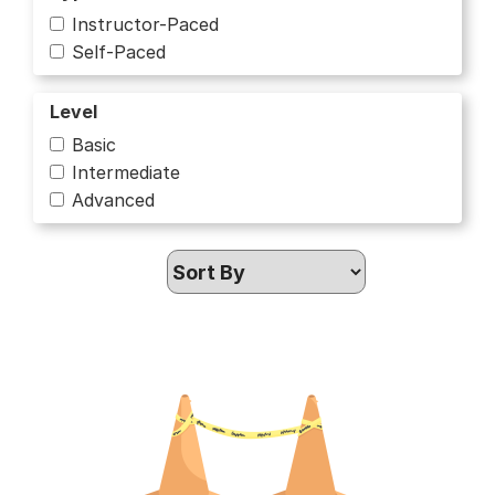
Instructor-Paced
Business
Self-Paced
Business and Management
Level
Business Strategy
Basic
Intermediate
Chemistry
Advanced
Civic Education
Communication
Computer Science
Computer Security and Networks
Culture and Humanities
Cybersecurity