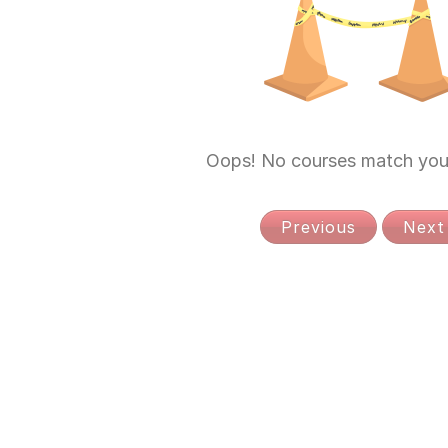
Oops! No courses match your
Previous
Next