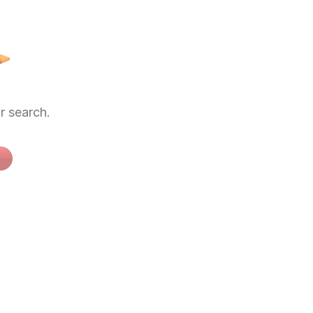
 search.