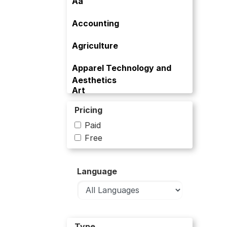
Aa
Accounting
Agriculture
Apparel Technology and
Aesthetics
Art
Pricing
Art and Culture
Paid
Artificial Intelligence
Free
Banking
Language
Bioinformatics
Biology
Biology and Life Sciences
Type