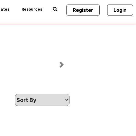
cates
Resources
Register
Login
Next