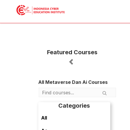
Featured Courses
Previous
All Metaverse Dan Ai Courses
Categories
All