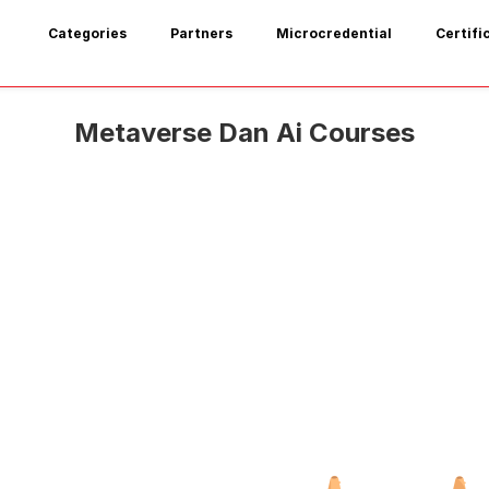
Categories
Partners
Microcredential
Certifi
Metaverse Dan Ai Courses