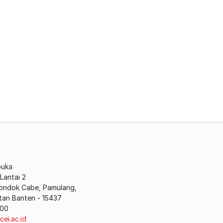
buka
antai 2
Pondok Cabe, Pamulang,
tan Banten - 15437
200
cei.ac.id