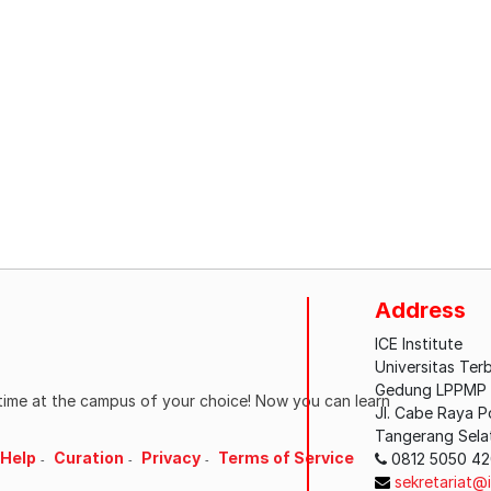
Address
ICE Institute
Universitas Ter
Gedung LPPMP L
ytime at the campus of your choice! Now you can learn
Jl. Cabe Raya 
Tangerang Sela
Help
Curation
Privacy
Terms of Service
0812 5050 4
sekretariat@i