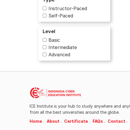
Instructor-Paced
Business
Self-Paced
Business and Management
Level
Business Strategy
Basic
Intermediate
Chemistry
Advanced
Civic Education
Communication
Computer Science
Computer Security and
ICE Institute is your hub to study anywhere and an
Networks
from all the best universities around the globe.
Culture and Humanities
Home
About
Certificate
FAQs
Contact
Cybersecurity