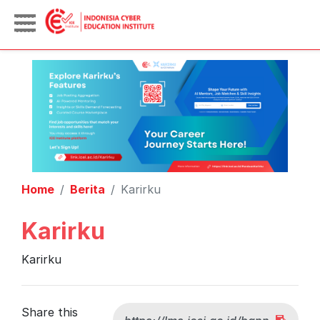
Home
Berita
Karirku
Karirku
Karirku
Share this