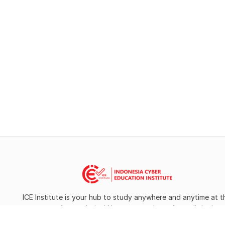
ICE Institute is your hub to study anywhere and anytime at t
campus of your choice! Now you can learn from all the bes
universities around the globe.