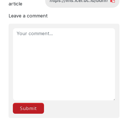
article
Leave a comment
Submit