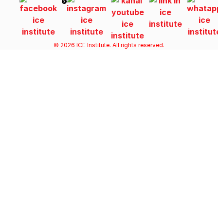
© 2026 ICE Institute. All rights reserved.