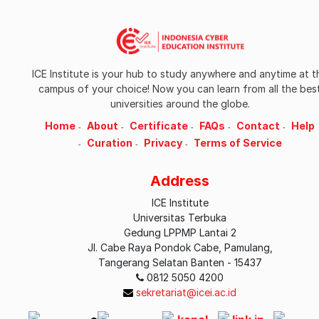
ICE Institute is your hub to study anywhere and anytime at t
campus of your choice! Now you can learn from all the bes
universities around the globe.
Home
About
Certificate
FAQs
Contact
Help
Curation
Privacy
Terms of Service
Address
ICE Institute
Universitas Terbuka
Gedung LPPMP Lantai 2
Jl. Cabe Raya Pondok Cabe, Pamulang,
Tangerang Selatan Banten - 15437
0812 5050 4200
sekretariat@icei.ac.id