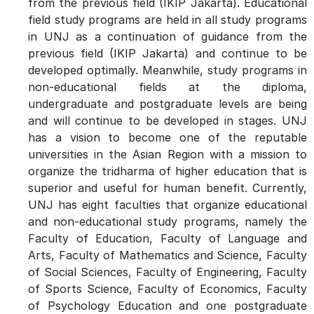
from the previous field (IKIP Jakarta). Educational
field study programs are held in all study programs
in UNJ as a continuation of guidance from the
previous field (IKIP Jakarta) and continue to be
developed optimally. Meanwhile, study programs in
non-educational fields at the diploma,
undergraduate and postgraduate levels are being
and will continue to be developed in stages. UNJ
has a vision to become one of the reputable
universities in the Asian Region with a mission to
organize the tridharma of higher education that is
superior and useful for human benefit. Currently,
UNJ has eight faculties that organize educational
and non-educational study programs, namely the
Faculty of Education, Faculty of Language and
Arts, Faculty of Mathematics and Science, Faculty
of Social Sciences, Faculty of Engineering, Faculty
of Sports Science, Faculty of Economics, Faculty
of Psychology Education and one postgraduate