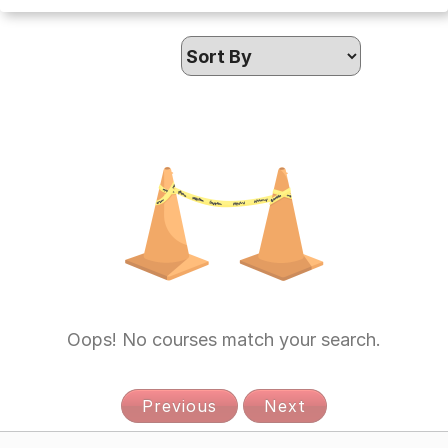
Oops! No courses match your search.
Previous
Next