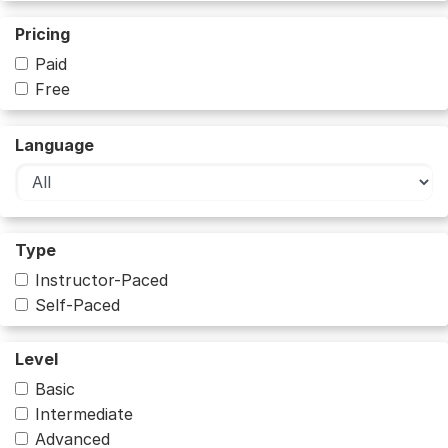
Pricing
Paid
Free
Language
Type
Instructor-Paced
Self-Paced
Level
Basic
Intermediate
Advanced