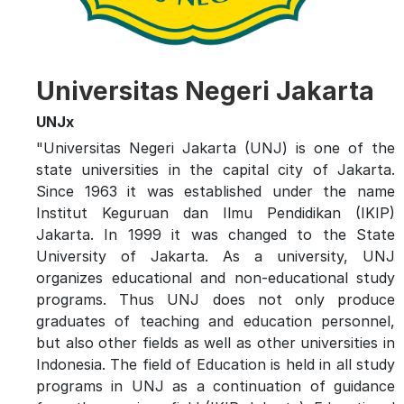
Universitas Negeri Jakarta
UNJx
"Universitas Negeri Jakarta (UNJ) is one of the
state universities in the capital city of Jakarta.
Since 1963 it was established under the name
Institut Keguruan dan Ilmu Pendidikan (IKIP)
Jakarta. In 1999 it was changed to the State
University of Jakarta. As a university, UNJ
organizes educational and non-educational study
programs. Thus UNJ does not only produce
graduates of teaching and education personnel,
but also other fields as well as other universities in
Indonesia. The field of Education is held in all study
programs in UNJ as a continuation of guidance