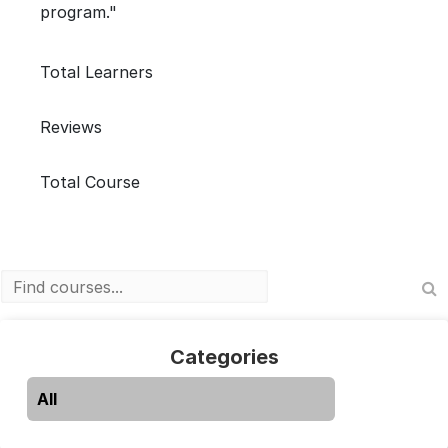
program."
Total Learners
Reviews
Total Course
Categories
All