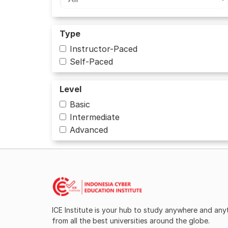
Type
Instructor-Paced
Self-Paced
Level
Basic
Intermediate
Advanced
ICE Institute is your hub to study anywhere and an
from all the best universities around the globe.