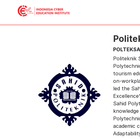
Polite
POLTEKSA
Politeknik
Polytechni
tourism edu
on-workpla
led the Sa
Excellence"
Sahid Polyt
knowledge 
Polytechnic
academic co
Adaptability