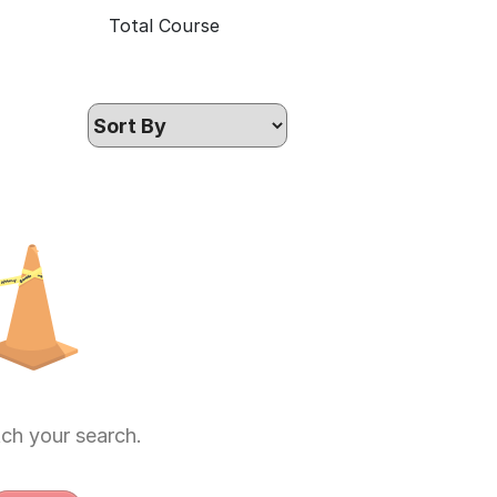
Total Course
ch your search.