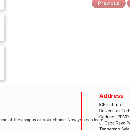
Previous
Address
ICE Institute
Universitas Ter
Gedung LPPMP L
ytime at the campus of your choice! Now you can learn
Jl. Cabe Raya 
Tangerang Sela