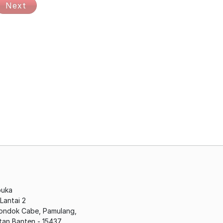
Next
buka
antai 2
Pondok Cabe, Pamulang,
tan Banten - 15437