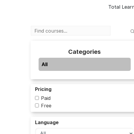
Total Lear
Categories
All
Pricing
Paid
Free
Language