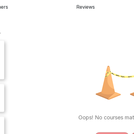
ners
Reviews
Oops! No courses mat