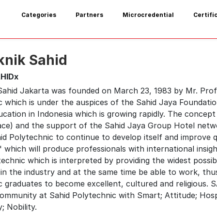
Categories
Partners
Microcredential
Certifi
knik Sahid
HIDx
 Sahid Jakarta was founded on March 23, 1983 by Mr. Prof
c which is under the auspices of the Sahid Jaya Foundatio
cation in Indonesia which is growing rapidly. The concept
ce) and the support of the Sahid Jaya Group Hotel netw
hid Polytechnic to continue to develop itself and improve 
 which will produce professionals with international insigh
echnic which is interpreted by providing the widest possi
in the industry and at the same time be able to work, thus
 graduates to become excellent, cultured and religious. SA
mmunity at Sahid Polytechnic with Smart; Attitude; Hospital
; Nobility.