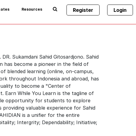
cates
Resources
Register
Login
. DR. Sukamdani Sahid Gitosardjono. Sahid
n has become a pioneer in the field of
 of blended learning (online, on-campus,
ork throughout Indonesia and abroad, has
quality to become a "Center of
t. Earn While You Learn is the tagline of
ble opportunity for students to explore
 providing valuable experience for Sahid
HIDIAN is a unifier for the entire
ity; Intergrity; Dependability; Initiative;