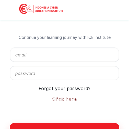
Continue your learning journey with ICE Institute
Sign
in
here
using
your
email
Forgot your password?
address
and
Click here
password,
or
use
one