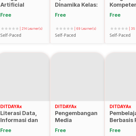
Artificial
Dinamika Kelas:
Kompeten
Intelligence
Evaluasi
Dosen da
Free
Free
Free
Dalam
Sistematis
Merancan
Pembuatan
Proses
Mengimpl
| 214 Learner(s)
| 69 Learner(s)
| 35
Media
Pembelajaran
Kontrak
Self-Paced
Self-Paced
Self-Paced
Pembelajaran
Berbasis
Pembelaj
Learning
Perkuliah
Analytics
DITDAYAx
DITDAYAx
DITDAYAx
Literasi Data,
Pengembangan
Pembelaj
Informasi dan
Media
Berbasis 
Analisis
Pembelajaran
(aa10)
Free
Free
Free
Bibliometrik
AR/VR