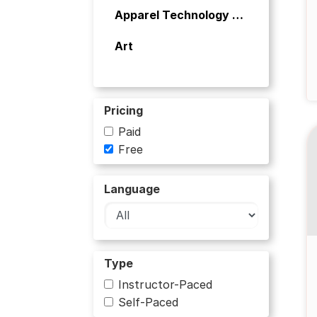
Apparel Technology and Aesthetics
Art
Art and Culture
Artificial Intelligence
Pricing
Paid
Banking
Free
Bioinformatics
Language
Biology
Biology and Life Sciences
Type
Business
Instructor-Paced
Business and Management
Self-Paced