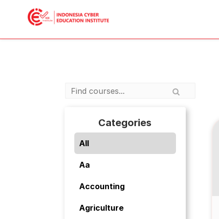
Categories
All
Aa
Accounting
Agriculture