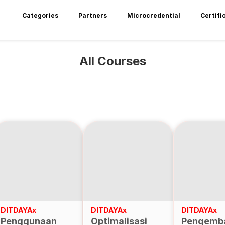
Categories
Partners
Microcredential
Certifi
All Courses
DITDAYAx
DITDAYAx
DITDAYAx
Penggunaan
Optimalisasi
Pengemb