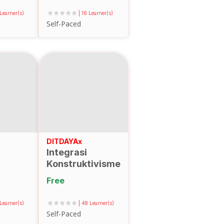
Pendidikan
 Learner(s)
| 16 Learner(s)
Tinggi
Self-Paced
DITDAYAx
Integrasi
f
Konstruktivisme
dan
Free
Konektivisme
dalam Desain
 Learner(s)
| 48 Learner(s)
Hyflex Learning
Self-Paced