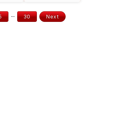
...
5
30
Next