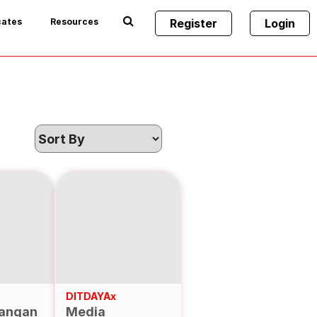
cates
Resources
Register
Login
DITDAYAx
angan
Media