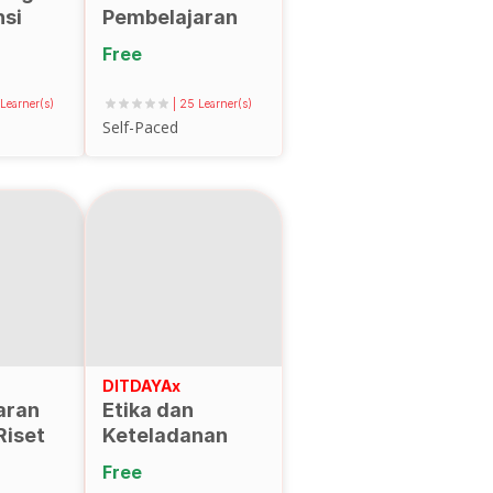
si
Pembelajaran
lam
Digital Berbasis
Free
g dan
Virtual Reality
ementasikan
(VR)
 Learner(s)
| 25 Learner(s)
Self-Paced
aran
an
DITDAYAx
aran
Etika dan
Riset
Keteladanan
Dosen untuk
Free
Penguatan SDM