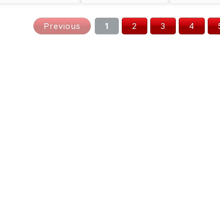
Digital
Previous
1
2
3
4