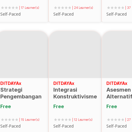
menggunakan
| 17 Learner(s)
| 24 Learner(s)
| 37
Assemblr Edu
Self-Paced
Self-Paced
Self-Paced
DITDAYAx
DITDAYAx
DITDAYAx
Strategi
Integrasi
Asesmen
Pengembangan
Konstruktivisme
Alternati
Perguruan
dan
Free
Free
Free
Tinggi dengan
Konektivisme
Canvas
untuk
| 15 Learner(s)
| 12 Learner(s)
| 27
Business Model
Pembelajaran
Self-Paced
Self-Paced
Self-Paced
(CBM)
Dinamis di Era